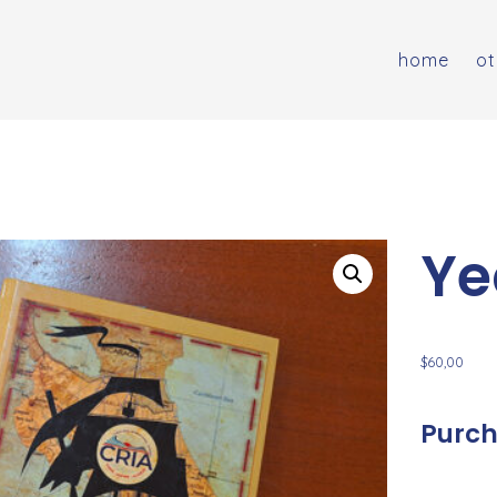
home
ot
Ye
$
60,00
Purch