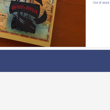
Out of stock