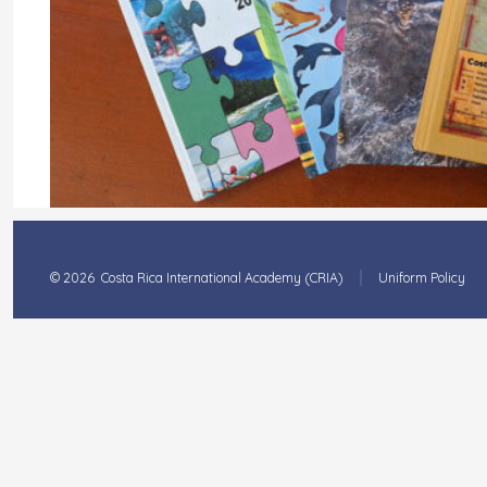
© 2026
Costa Rica International Academy (CRIA)
Uniform Policy