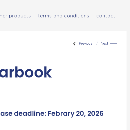
her products
terms and conditions
contact
Post
Previous
Next
Previous
Next
Post:
Post:
Placement
Advanced
Tests
Placement
For
Tests
New
navigat
Students
arbook
ase deadline: Febrary 20, 2026